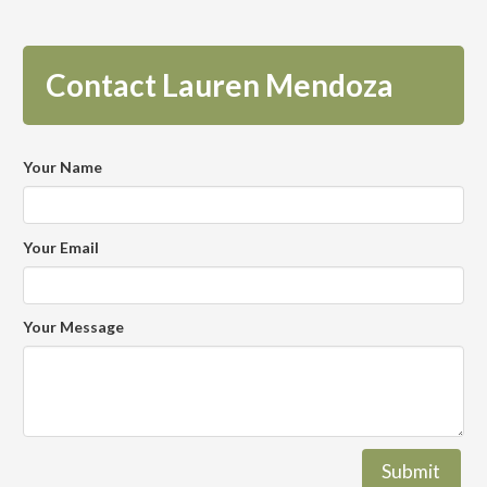
Contact Lauren Mendoza
Your Name
Your Email
Your Message
Submit