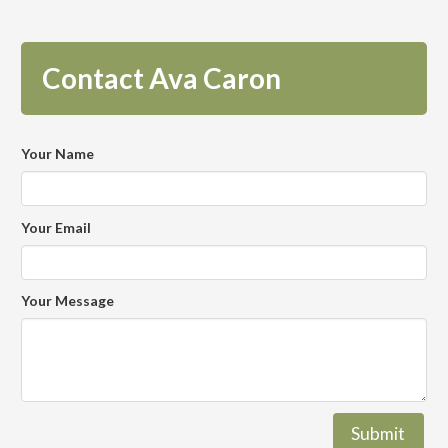
Contact Ava Caron
Your Name
Your Email
Your Message
Submit