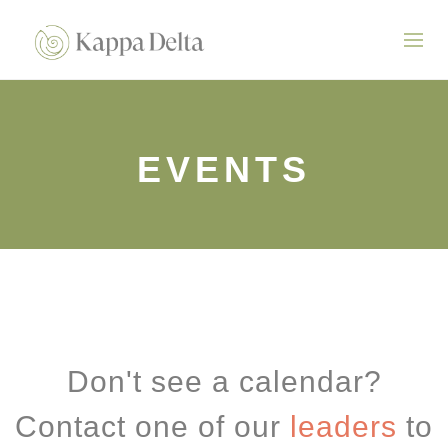
EVENTS
Don't see a calendar?
Contact one of our
leaders
to