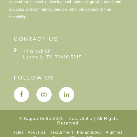
support for leadership development, personal growth, academic
success and community service, all in the context of true
friendship.
CONTACT US
14 Greek Cir
Lubbock, TX 79416-5815
FOLLOW US
© Kappa Delta 2026 - Zeta Alpha | All Rights
Reserved.
Home
About Us
Recruitment
Philanthropy
Alumnae