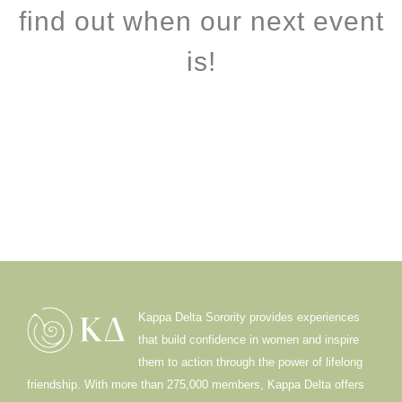
find out when our next event
is!
Kappa Delta Sorority provides experiences
that build confidence in women and inspire
them to action through the power of lifelong
friendship. With more than 275,000 members, Kappa Delta offers